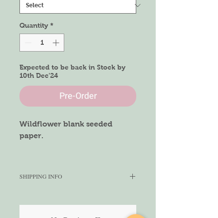
Quantity
*
Expected to be back in Stock by
10th Dec'24
Pre-Order
Wildflower blank seeded
paper.
Size of Paper
A4 size
SHIPPING INFO
We aim to ship within 5-7 working
days depending on the quantity
ordered. We cannot gurantee the