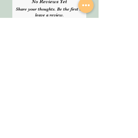
No Reviews Yet
delivery time. Please choose
Share your thoughts. Be the first to
Express delivery for guranteed
leave a review.
service.
Leave a Review
SHOP
About Us
All Products
We are an Online
HELP
Stationery shop but
not an ordinary one!
Contact
It’s your one stop shop
Privacy Policy
for classic and digital
arthousestatio
stationeries.
nery@outlook
.com