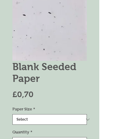
Blank Seeded
Paper
Price
£0,70
Paper Size
*
Quantity
*