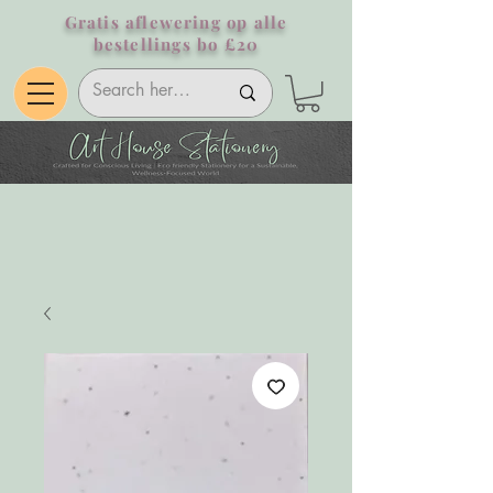
Gratis aflewering op alle
bestellings bo £20