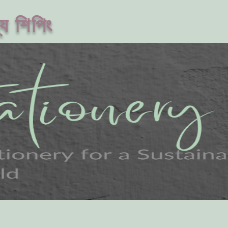
ে শিপিং