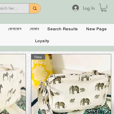
Log In
যোগাযোগ
দোকান
Search Results
New Page
Loyalty
New