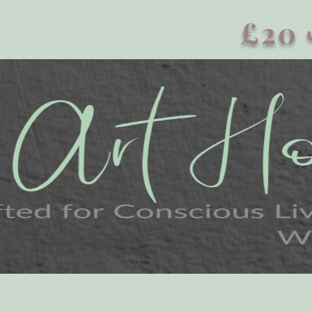
£20 এর