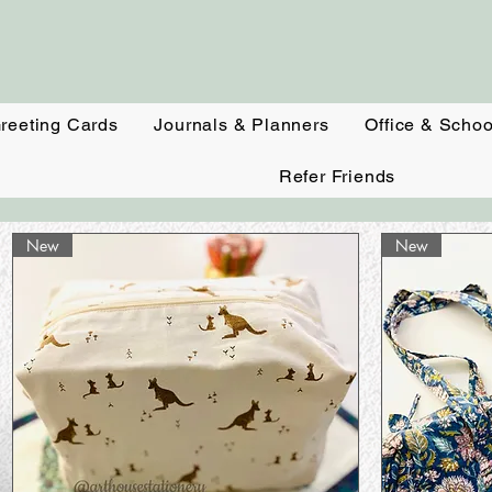
reeting Cards
Journals & Planners
Office & Schoo
Refer Friends
New
New