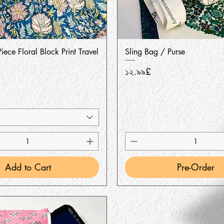
Quick View
Quick View
iece Floral Block Print Travel
Sling Bag / Purse
Price
১২.৯৯£
Add to Cart
Pre-Order