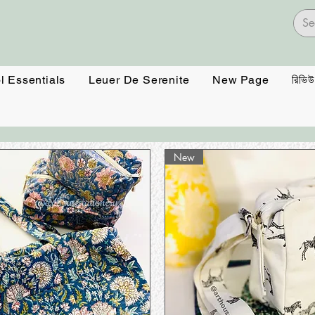
l Essentials
Leuer De Serenite
New Page
রিভিউ
New