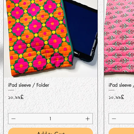
Quick View
iPad sleeve / Folder
iPad sleeve 
Price
Price
১০.৯৯£
১০.৯৯£
Add to Cart