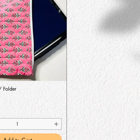
Quick View
/ Folder
Add to Cart