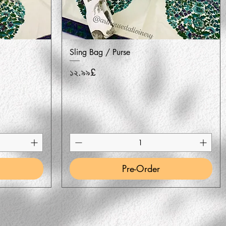
Quick View
Sling Bag / Purse
Price
১২.৯৯£
Pre-Order