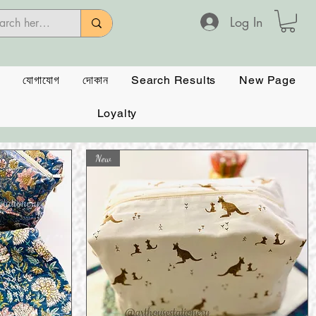
Log In
যোগাযোগ
দোকান
Search Results
New Page
Loyalty
New