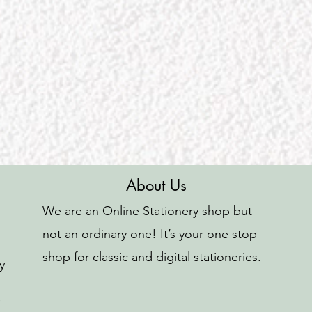
About Us
We are an Online Stationery shop but
not an ordinary one! It’s your one stop
shop for classic and digital stationeries.
y
o