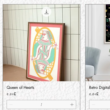
Queen of Hearts
Retro Digital
Quick View
Price
Price
৫.৫০£
৫.৫০£