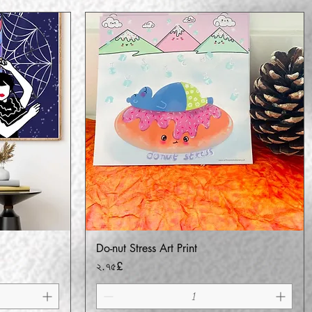
Do-nut Stress Art Print
Quick View
Price
২.৭৫£