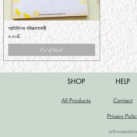
প্রতিদিনের পরিকল্পনাকারী
Quick View
Price
৬.৫০£
Out of Stock
SHOP
HELP
All Products
Contact
Privacy Polic
arthousestati