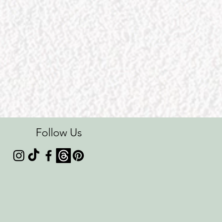
Follow Us