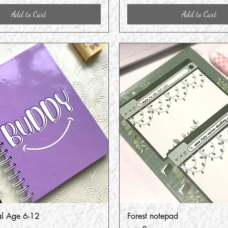
Add to Cart
Add to Cart
al Age 6-12
Forest notepad
Quick View
Quick View