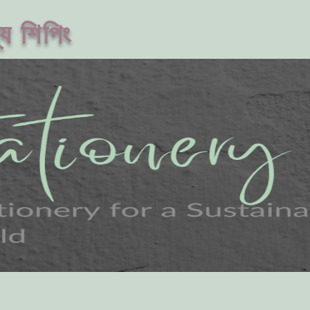
ে শিপিং