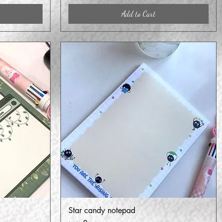
Add to Cart
Star candy notepad
Quick View