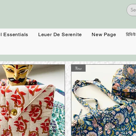
l Essentials
Leuer De Serenite
New Page
রিভিউ
New