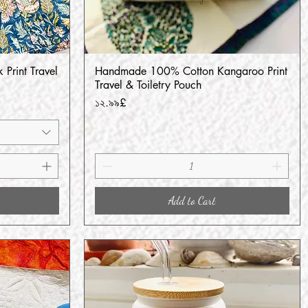
 Print Travel
Handmade 100% Cotton Kangaroo Print
Quick View
Travel & Toiletry Pouch
Price
১২.৯৯£
Add to Cart