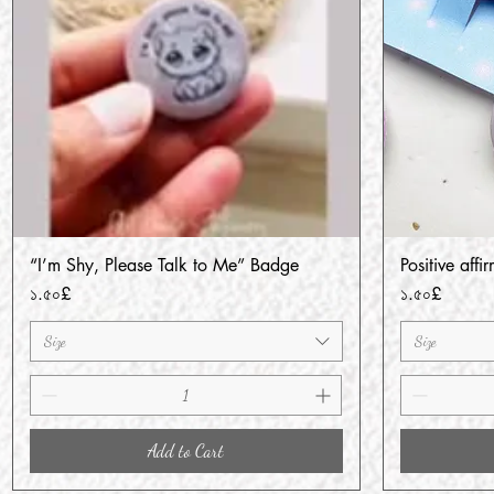
“I’m Shy, Please Talk to Me” Badge
Positive aff
Quick View
Price
Price
১.৫০£
১.৫০£
Size
Size
Add to Cart