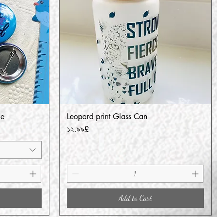
ge
Leopard print Glass Can
Quick View
Price
১২.৯৯£
Add to Cart