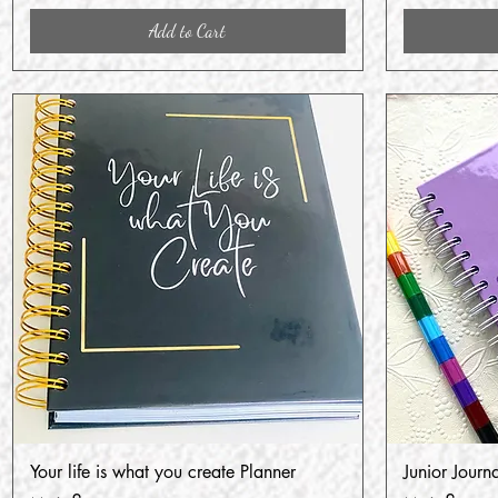
Add to Cart
Your life is what you create Planner
Junior Journ
Quick View