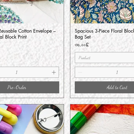
usable Cotton Envelope –
Spacious 3-Piece Floral Block
Quick View
Quick View
l Block Print
Bag Set
Price
৩৬.০০£
Product
Pre-Order
Add to Cart