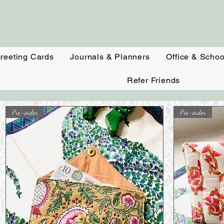
reeting Cards
Journals & Planners
Office & Schoo
Refer Friends
Pre-order
Pre-order