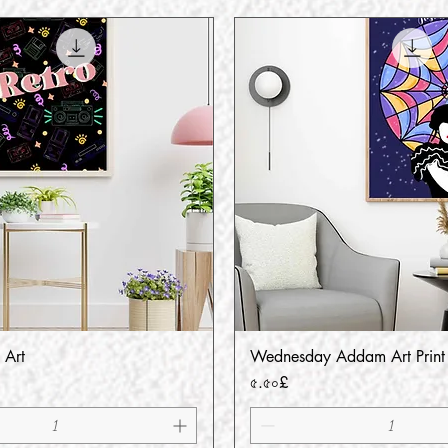
 Art
Wednesday Addam Art Print
Quick View
Quick View
Price
৫.৫০£