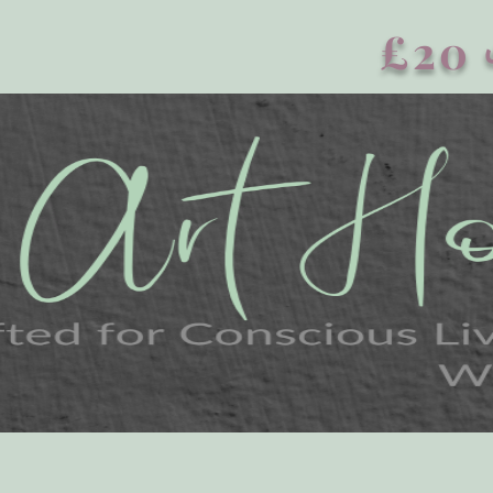
£20 এর