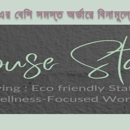
 বেশি সমস্ত অর্ডারে বিনামূল্য