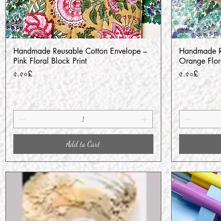
Handmade Reusable Cotton Envelope –
Handmade Re
Quick View
Pink Floral Block Print
Orange Flora
Price
Price
৫.৫০£
৫.৫০£
Add to Cart