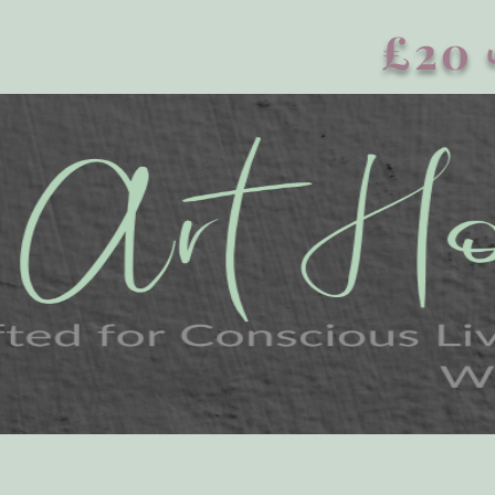
£20 এর