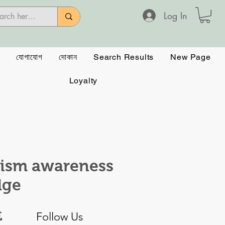
Log In
যোগাযোগ
দোকান
Search Results
New Page
Loyalty
ism awareness
dge
Price
£
Follow Us