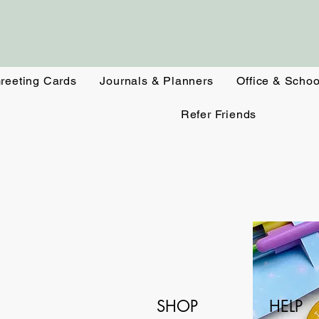
reeting Cards
Journals & Planners
Office & Schoo
Refer Friends
SHOP
HELP