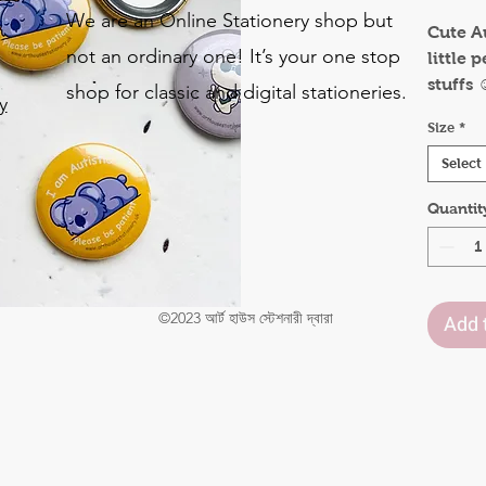
We are an Online Stationery shop but
Cute A
not an ordinary one! It’s your one stop
little 
stuffs ☺
shop for classic and digital stationeries.
y
This wo
Size
*
parent
o
autism
Select
.
teach 
Quantit
others 
judgin
Availab
31mm
©2023 আর্ট হাউস স্টেশনারী দ্বারা
50mm
Add 
75mm
Size i