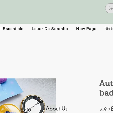
l Essentials
Leuer De Serenite
New Page
রিভিউ
Aut
ba
About Us
১.৫০