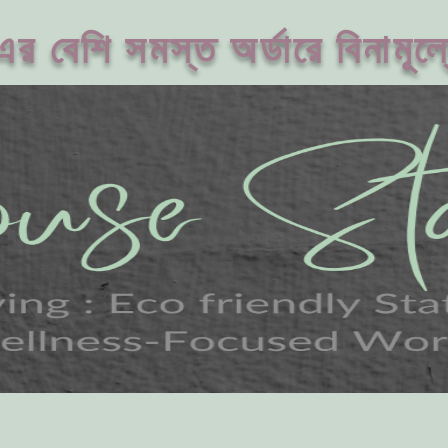
 বেশি সমস্ত অর্ডারে বিনামূল্য