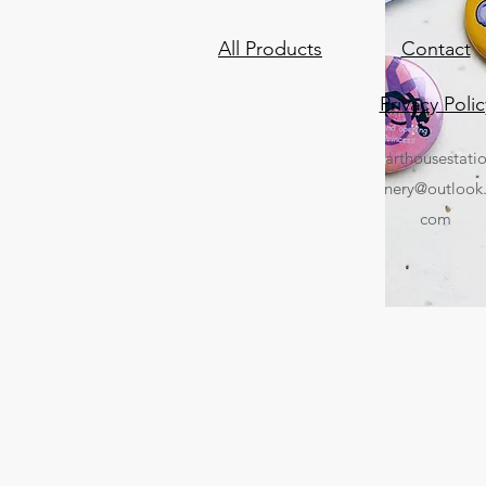
All Products
Contact
Privacy Polic
arthousestati
nery@outlook
com