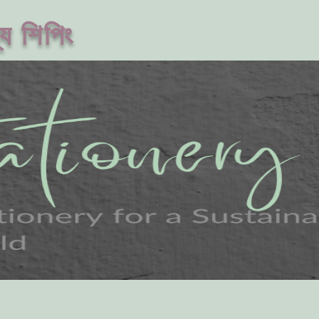
ে শিপিং