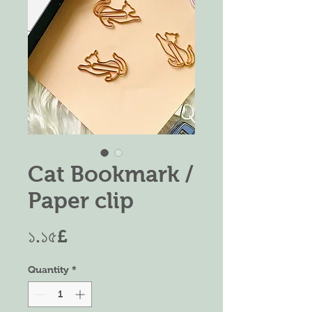
Cat Bookmark /
Paper clip
Price
১.১৫£
Quantity
*