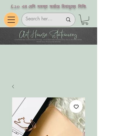
£20 এর বেশি সমস্ত অর্ডারে বিনামূল্যে শিপিং