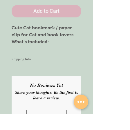
Add to Cart
Cute Cat bookmark / paper
clip for Cat and book lovers.
What’s included:
5pcs of Cat bookmarks
Shipping Info
We aim to ship within 2-3 working
days. Delivery normally takes 2-3
working days but cannot be
No Reviews Yet
guaranteed. Please select express
Share your thoughts. Be the first to
service for guaranteed delivery.
leave a review.
Leave a Review