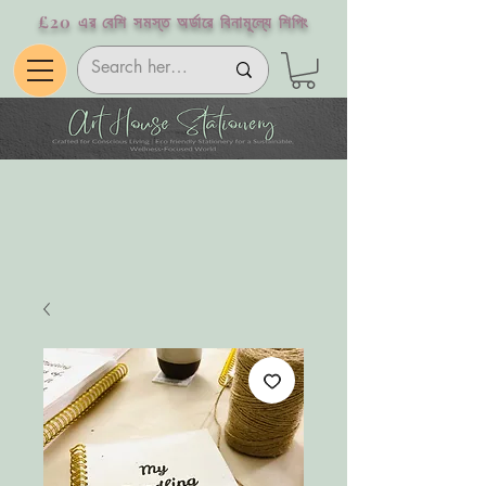
£20 এর বেশি সমস্ত অর্ডারে বিনামূল্যে শিপিং