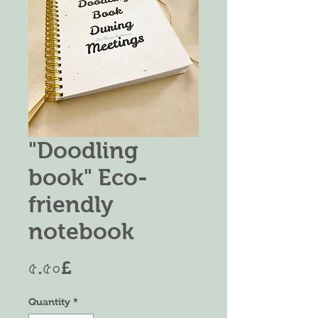
"Doodling
book" Eco-
friendly
notebook
Price
৫.৫০£
Quantity
*