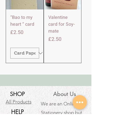
“Bao to my
Valentine
heart “ card
card for Soy-
mate
Price
£2.50
Price
£2.50
SHOP
About Us
All Products
We are an Online
HELP
Stationery shop but
not an ordinary one!
Contact