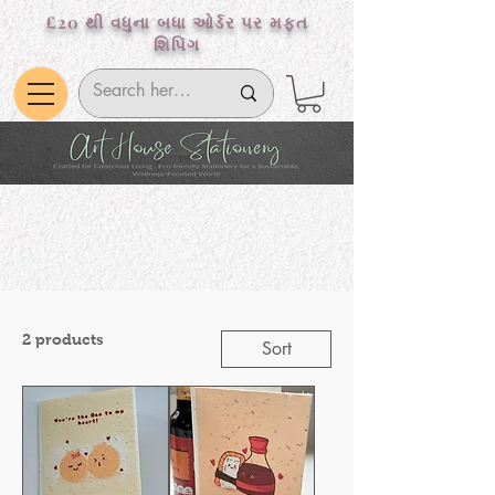
£20 થી વધુના બધા ઓર્ડર પર મફત
શિપિંગ
2 products
Sort