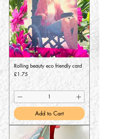
Rolling beauty eco friendly card
Price
£1.75
Add to Cart