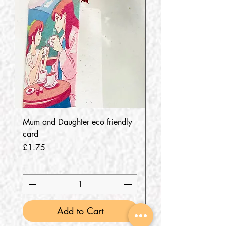
Mum and Daughter eco friendly
card
Price
£1.75
Add to Cart