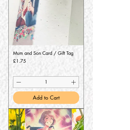
Mum and Son Card / Gift Tag
Price
£1.75
Add to Cart