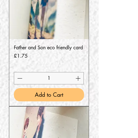
Father and Son eco friendly card
Price
£1.75
Add to Cart