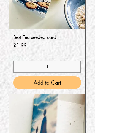
Best Tea seeded card
Price
£1.99
Add to Cart