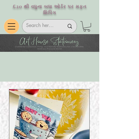
£20 થી વધુના બધા ઓર્ડર પર મફત
શિપિંગ