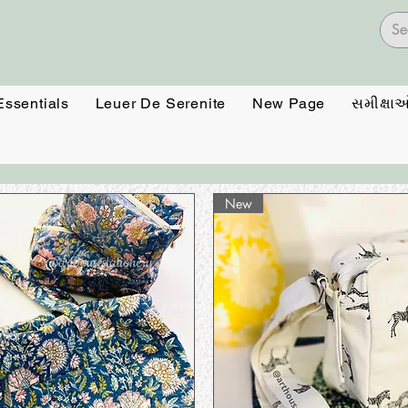
Essentials
Leuer De Serenite
New Page
સમીક્ષા
New