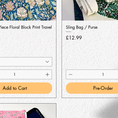
Quick View
Quick View
iece Floral Block Print Travel
Sling Bag / Purse
Price
£12.99
Add to Cart
Pre-Order