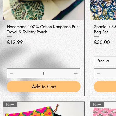
Quick View
Handmade 100% Cotton Kangaroo Print
Spacious 3-P
Travel & Toiletry Pouch
Bag Set
Price
Price
£12.99
£36.00
Product
Add to Cart
New
New