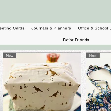
eeting Cards
Journals & Planners
Office & School 
Refer Friends
New
New