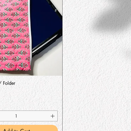
Quick View
/ Folder
Add to Cart