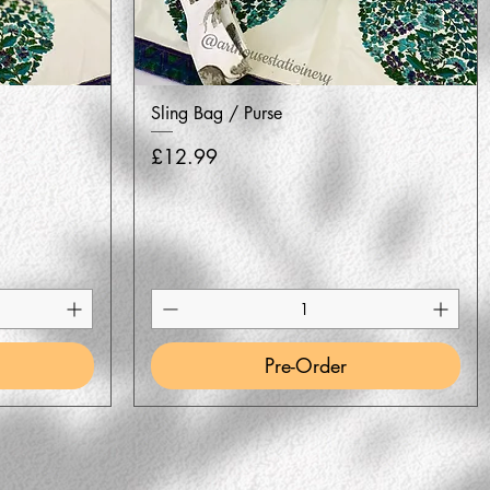
Quick View
Sling Bag / Purse
Price
£12.99
Pre-Order