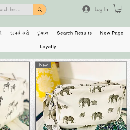
Log In
ઓ
સંપર્ક કરો
દુકાન
Search Results
New Page
Loyalty
New