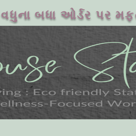
વધુના બધા ઓર્ડર પર મફ