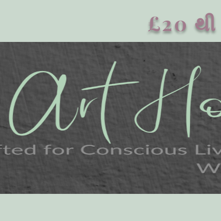
£20 થી 