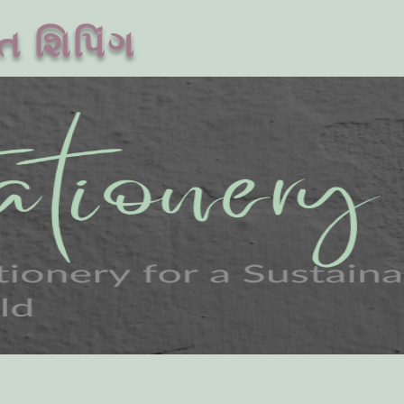
ત શિપિંગ