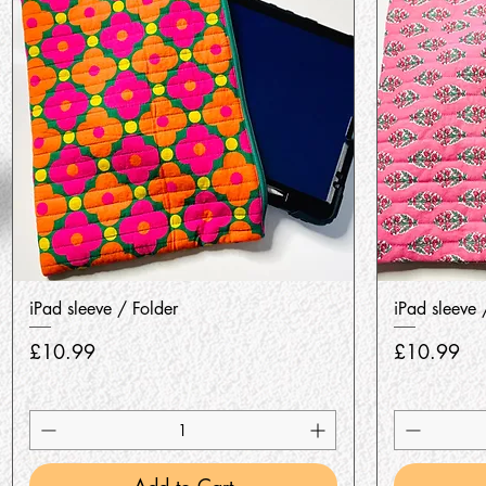
Quick View
iPad sleeve / Folder
iPad sleeve 
Price
Price
£10.99
£10.99
Add to Cart