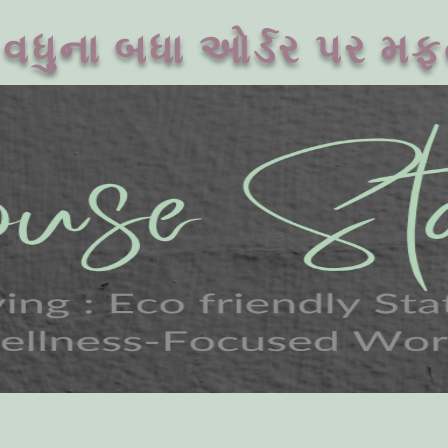
વધુના બધા ઓર્ડર પર મફ