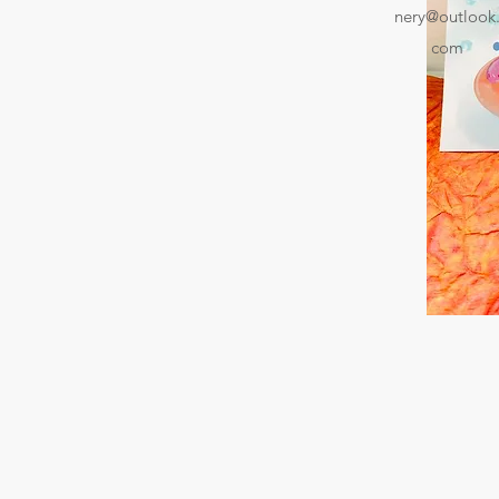
nery@outlook
com