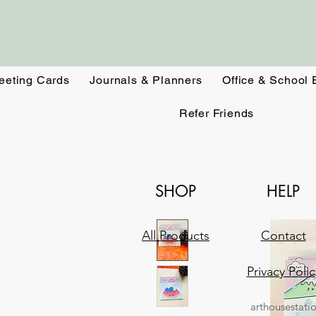
eeting Cards
Journals & Planners
Office & School 
Refer Friends
SHOP
HELP
All Products
Contact
Privacy Polic
arthousestati