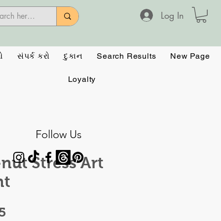
Log In
ઓ
સંપર્ક કરો
દુકાન
Search Results
New Page
Loyalty
Follow Us
nut Stress Art
nt
Price
5