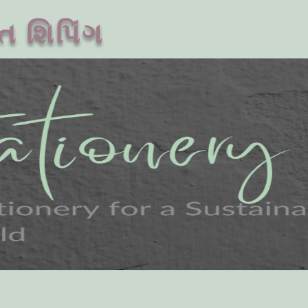
ત શિપિંગ