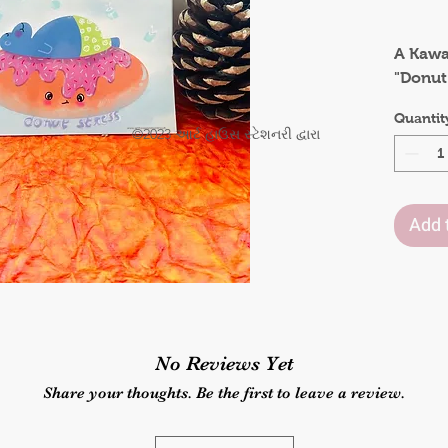
.
A Kawai
"Donut
whimsi
Quantit
combin
©2023 આર્ટ હાઉસ સ્ટેશનરી દ્વારા
aesthet
messag
Add 
This ar
quote i
child'
space 
positiv
as a da
No Reviews Yet
relax, 
things i
Share your thoughts. Be the first to leave a review.
Size :