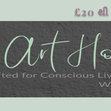
£20 થી 