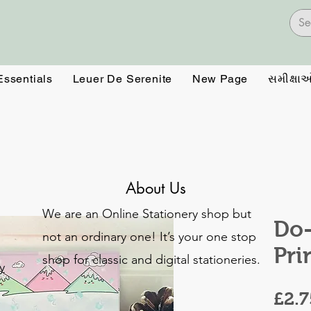
Essentials
Leuer De Serenite
New Page
સમીક્ષા
About Us
We are an Online Stationery shop but
Do-
not an ordinary one! It’s your one stop
Pri
shop for classic and digital stationeries.
y
£2.7
o