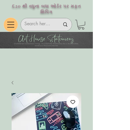
£20 થી વધુના બધા ઓર્ડર પર મફત
શિપિંગ