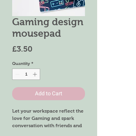
Gaming design
mousepad
Price
£3.50
Quantity
*
Add to Cart
Let your workspace reflect the
love for Gaming and spark
conversation with friends and
colleagues.