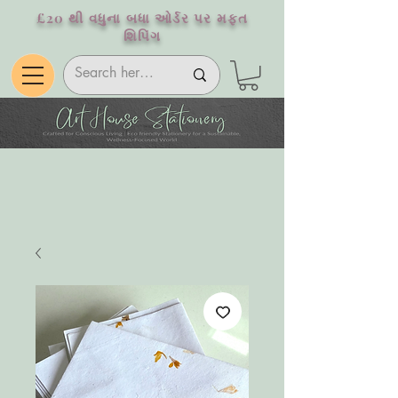
£20 થી વધુના બધા ઓર્ડર પર મફત
શિપિંગ