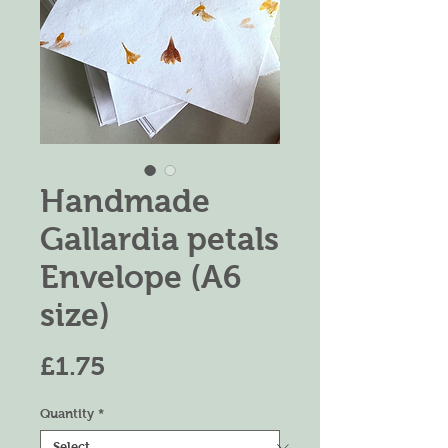
Handmade
Gallardia petals
Envelope (A6
size)
Price
£1.75
Quantity
*