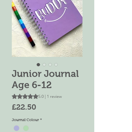
Junior Journal
Age 6-12
Rating is 5.0 out of five stars based on 1 review
5.0 | 1 review
Price
£22.50
Journal Colour
*