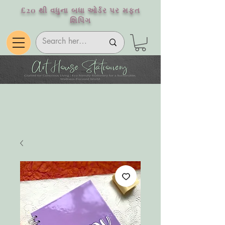
£20 થી વધુના બધા ઓર્ડર પર મફત
શિપિંગ