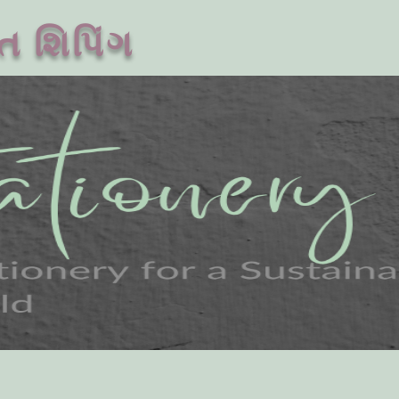
ત શિપિંગ