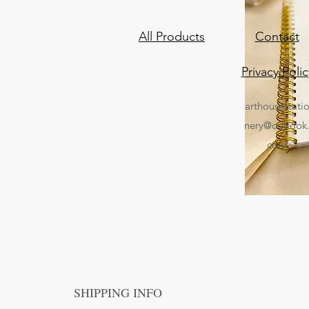
All Products
Contact
Privacy Polic
arthousestati
nery@outlook
com
SHIPPING INFO