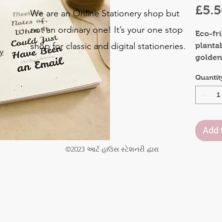
£5.
We are an Online Stationery shop but
not an ordinary one! It’s your one stop
Eco-fr
shop for classic and digital stationeries.
planta
y
golden
Bring s
o
Quantit
colleag
.
occassi
Materia
Add 
Front 
Inner 
©2023 આર્ટ હાઉસ સ્ટેશનરી દ્વારા
Pages:
Size : 