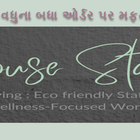
વધુના બધા ઓર્ડર પર મફ