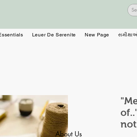
Essentials
Leuer De Serenite
New Page
સમીક્ષા
"Me
of.
no
About Us