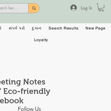
Log In
ઓ
સંપર્ક કરો
દુકાન
Search Results
New Page
Loyalty
eting Notes
." Eco-friendly
tebook
Follow Us