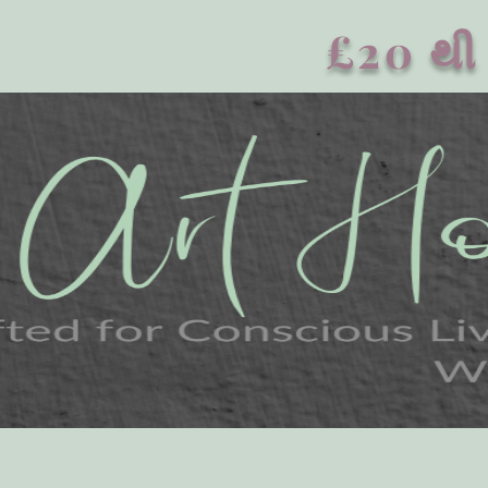
£20 થી 