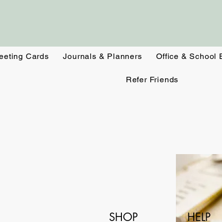
eeting Cards
Journals & Planners
Office & School 
Refer Friends
SHOP
HELP