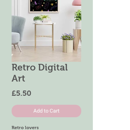
Retro Digital
Art
Price
£5.50
Add to Cart
Retro lovers