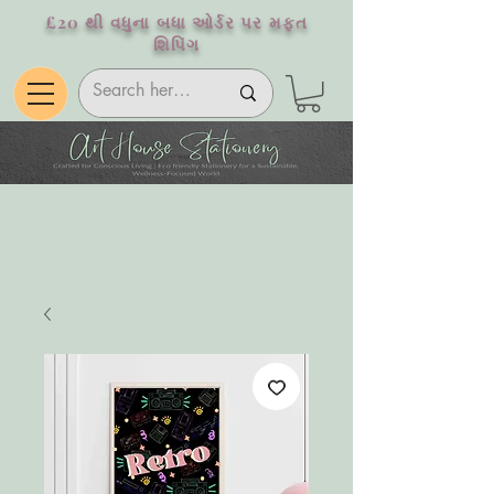
£20 થી વધુના બધા ઓર્ડર પર મફત
શિપિંગ