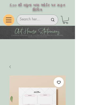
£20 થી વધુના બધા ઓર્ડર પર મફત
શિપિંગ