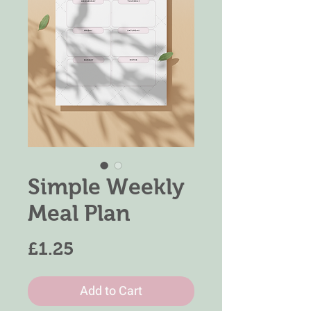
Simple Weekly
Meal Plan
Price
£1.25
Add to Cart