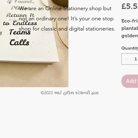
£5.
We are an Online Stationery shop but
not an ordinary one! It’s your one stop
Eco-fr
shop for classic and digital stationeries.
planta
y
golden
Bring s
o
Quantit
colleag
.
occassi
Materia
Add 
Front 
Inner 
©2023 આર્ટ હાઉસ સ્ટેશનરી દ્વારા
Pages:
Size : 