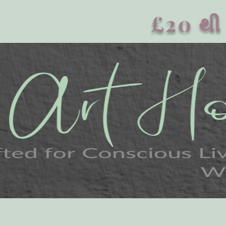
£20 થી 