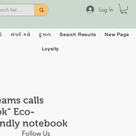
Log In
ઓ
સંપર્ક કરો
દુકાન
Search Results
New Page
Loyalty
eams calls
k" Eco-
endly notebook
Follow Us