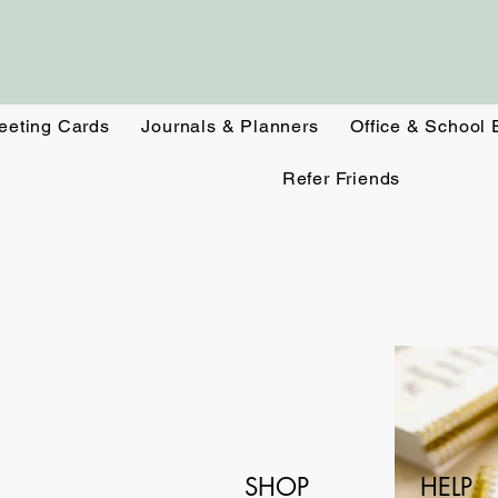
eeting Cards
Journals & Planners
Office & School 
Refer Friends
SHOP
HELP