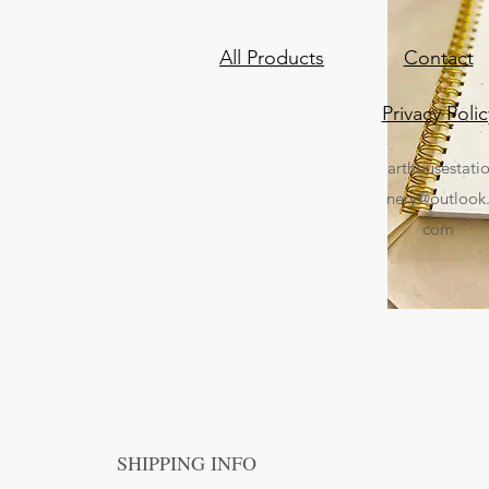
All Products
Contact
Privacy Polic
arthousestati
nery@outlook
com
SHIPPING INFO