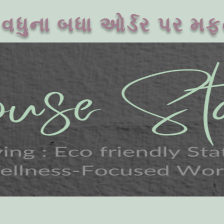
વધુના બધા ઓર્ડર પર મફ