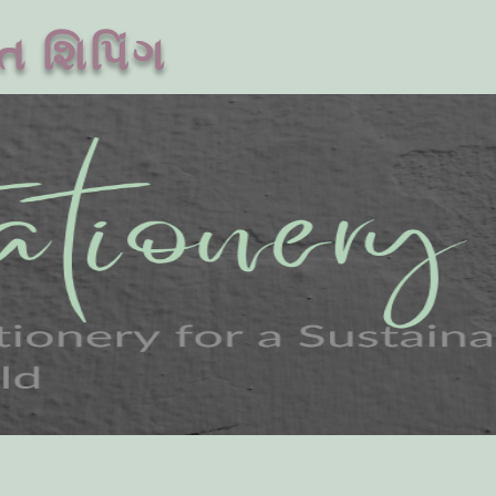
ત શિપિંગ