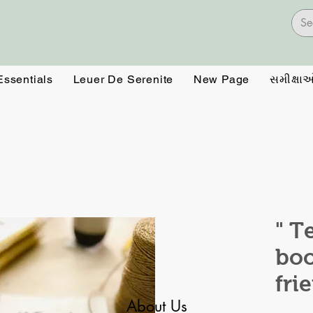
Essentials
Leuer De Serenite
New Page
સમીક્ષા
" T
boo
fri
About Us