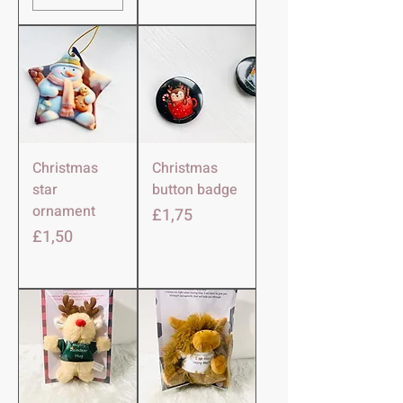
Christmas
Christmas
star
button badge
ornament
Harga
£1,75
Harga
£1,50