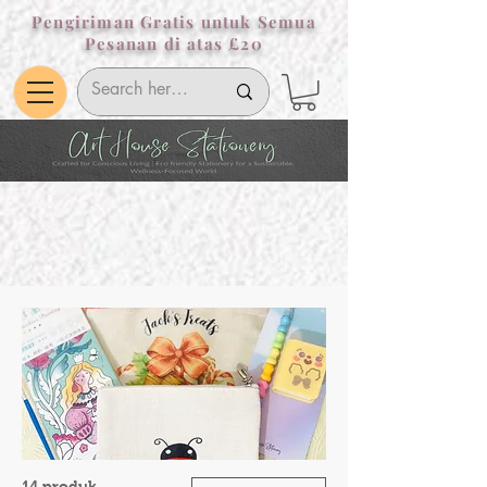
Pengiriman Gratis untuk Semua
Pesanan di atas £20
14 produk