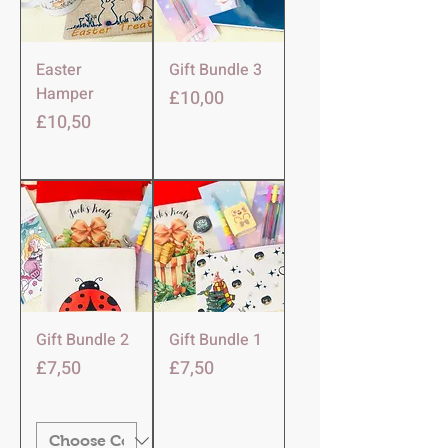
Easter
Gift Bundle 3
Hamper
Harga
£10,00
Harga
£10,50
Gift Bundle 2
Gift Bundle 1
Harga
Harga
£7,50
£7,50