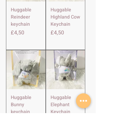
Huggable
Huggable
Reindeer
Highland Cow
keychain
Keychain
Harga
Harga
£4,50
£4,50
Huggable
Huggable
Bunny
Elephant
keychain
Keychain
Harga
Harga
£4,50
£4,50