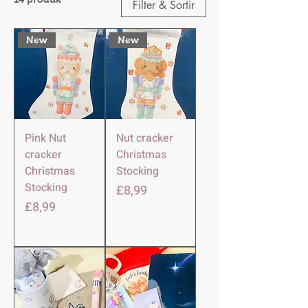
Filter & Sortir
New
New
Pink Nut
Nut cracker
cracker
Christmas
Christmas
Stocking
Stocking
Harga
£8,99
Harga
£8,99