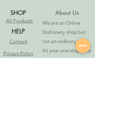
SHOP
About Us
All Products
We are an Online
HELP
Stationery shop but
not an ordinary one!
Contact
It’s your one stop shop
Privacy Policy
for classic and digital
arthousestatio
stationeries.
nery@outlook
.com
Follow Us
©2023 oleh Art House Stationery