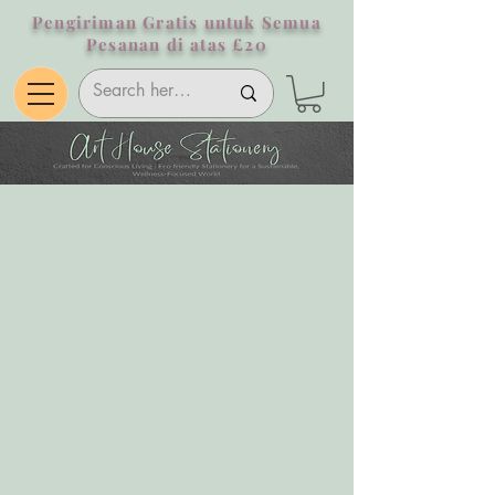
Pengiriman Gratis untuk Semua
Pesanan di atas £20