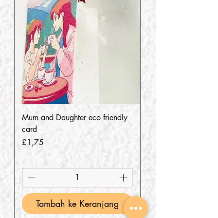
Mum and Daughter eco friendly
card
Harga
£1,75
Tambah ke Keranjang