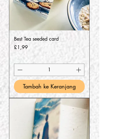
Best Tea seeded card
Harga
£1,99
Tambah ke Keranjang