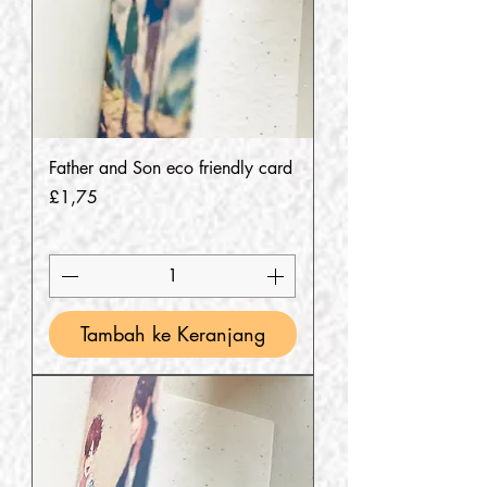
Father and Son eco friendly card
Harga
£1,75
Tambah ke Keranjang