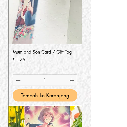
Mum and Son Card / Gift Tag
Harga
£1,75
Tambah ke Keranjang