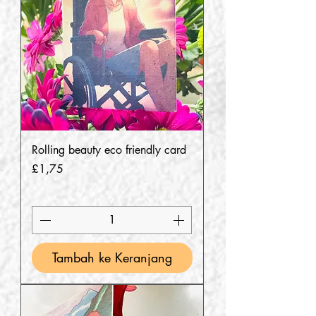
Rolling beauty eco friendly card
Harga
£1,75
Tambah ke Keranjang