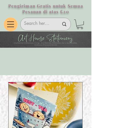
Pengiriman Gratis untuk Semua
Pesanan di atas £20