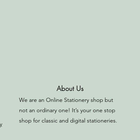
About Us
We are an Online Stationery shop but
not an ordinary one! It’s your one stop
shop for classic and digital stationeries.
y
o