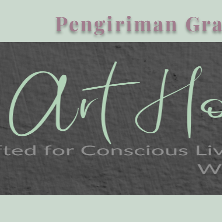
Pengiriman Gra