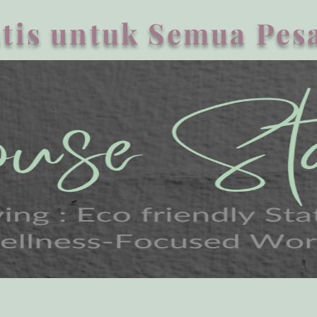
tis untuk Semua Pesa