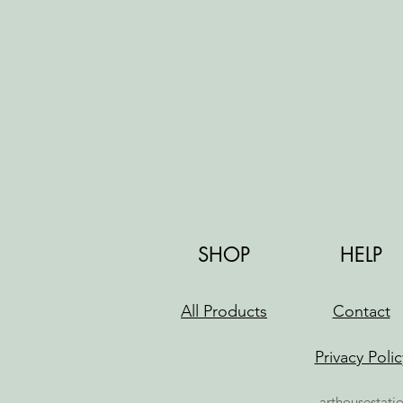
SHOP
HELP
All Products
Contact
Privacy Polic
arthousestati