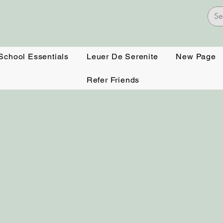
 School Essentials
Leuer De Serenite
New Page
Refer Friends