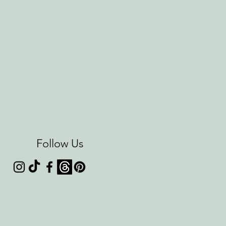
Follow Us