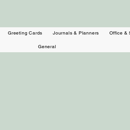
Greeting Cards
Journals & Planners
Office &
General