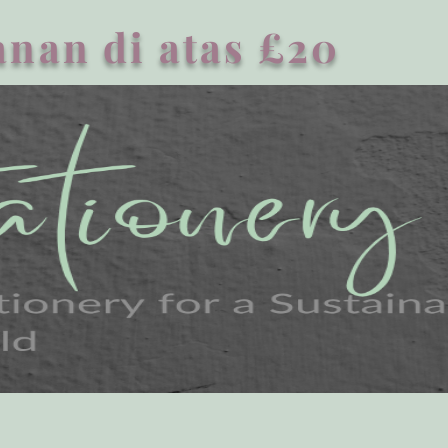
nan di atas £20