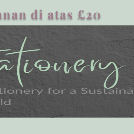
nan di atas £20