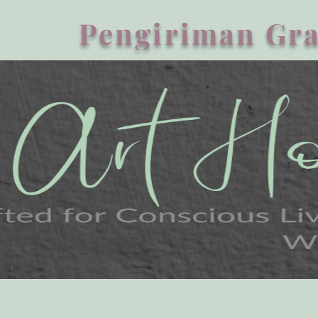
Pengiriman Gra