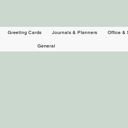
Greeting Cards
Journals & Planners
Office &
General