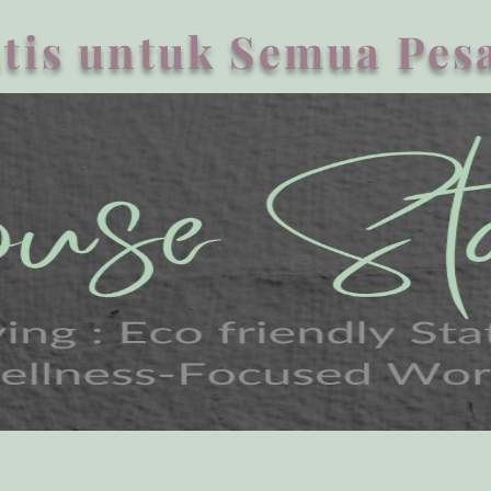
tis untuk Semua Pesa