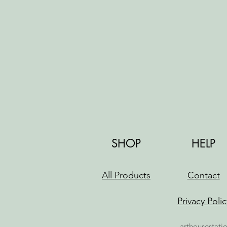
SHOP
HELP
All Products
Contact
Privacy Polic
arthousestati