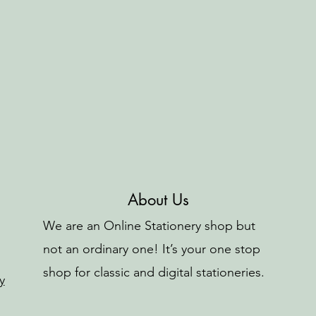
About Us
We are an Online Stationery shop but
not an ordinary one! It’s your one stop
shop for classic and digital stationeries.
y
o