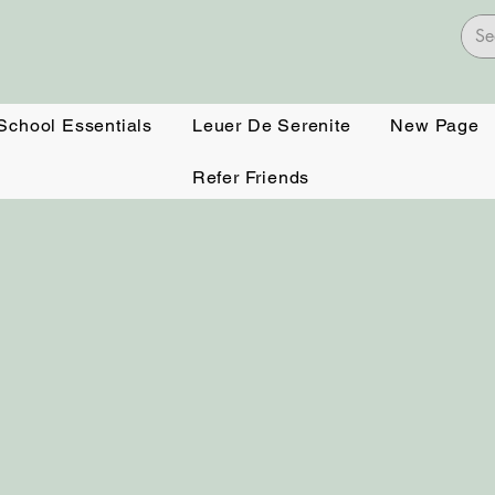
 School Essentials
Leuer De Serenite
New Page
Refer Friends