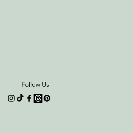
Follow Us