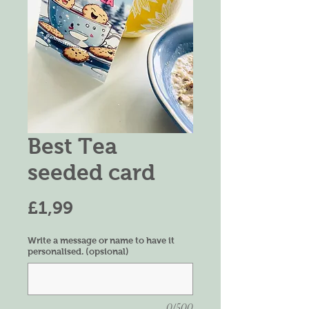
Best Tea
seeded card
Harga
£1,99
Write a message or name to have it
personalised. (opsional)
0/500