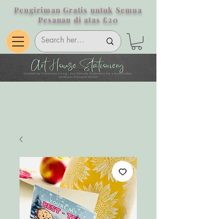
Pengiriman Gratis untuk Semua
Pesanan di atas £20