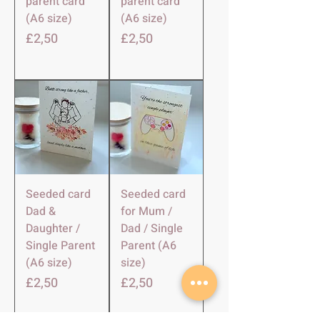
parent card
parent card
(A6 size)
(A6 size)
Harga
Harga
£2,50
£2,50
Seeded card
Seeded card
Dad &
for Mum /
Daughter /
Dad / Single
Single Parent
Parent (A6
(A6 size)
size)
Harga
Harga
£2,50
£2,50