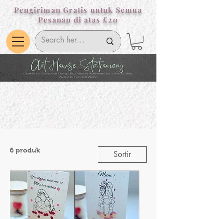
Pengiriman Gratis untuk Semua
Pesanan di atas £20
6 produk
Sortir