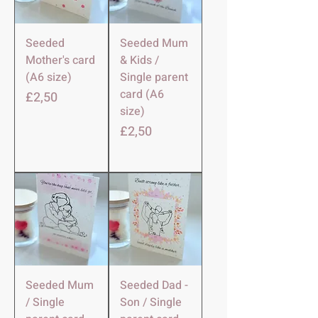
Seeded
Seeded Mum
Mother's card
& Kids /
(A6 size)
Single parent
card (A6
Harga
£2,50
size)
Harga
£2,50
Seeded Mum
Seeded Dad -
/ Single
Son / Single