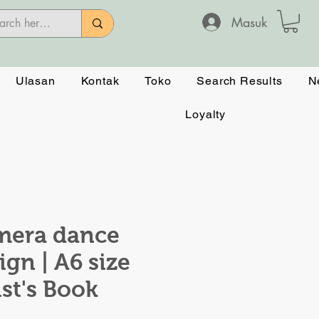
Masuk
Ulasan
Kontak
Toko
Search Results
N
Loyalty
mera dance
ign | A6 size
ist's Book