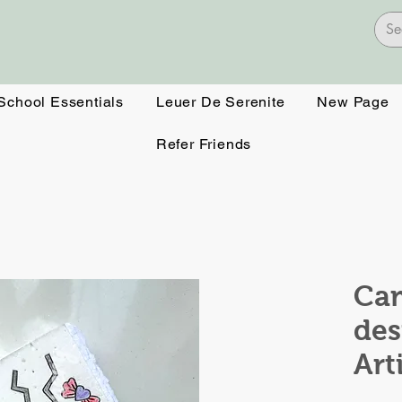
 School Essentials
Leuer De Serenite
New Page
Refer Friends
Ca
des
Art