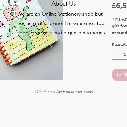
About Us
£6,
We are an Online Stationery shop but
This Ar
not an ordinary one! It’s your one stop
gift fo
shop for classic and digital stationeries.
around 
y
also be
Kuantit
o
The co
.
made o
be plan
Tamb
flowers
The in
©2023 oleh Art House Stationery
gives a
They a
both s
Waterco