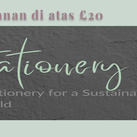
nan di atas £20