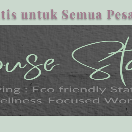
tis untuk Semua Pesa