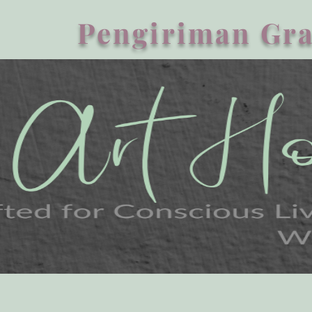
Pengiriman Gra