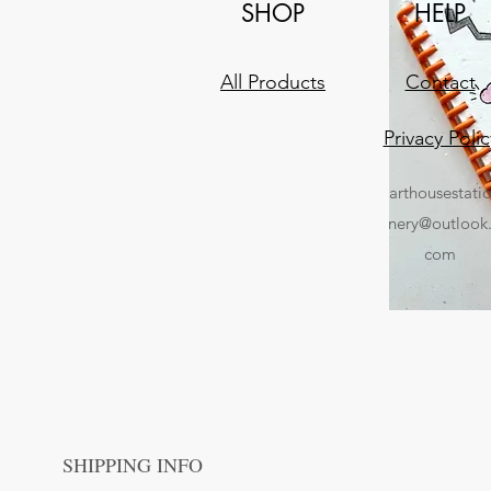
SHOP
HELP
All Products
Contact
Privacy Polic
arthousestati
nery@outlook
com
SHIPPING INFO