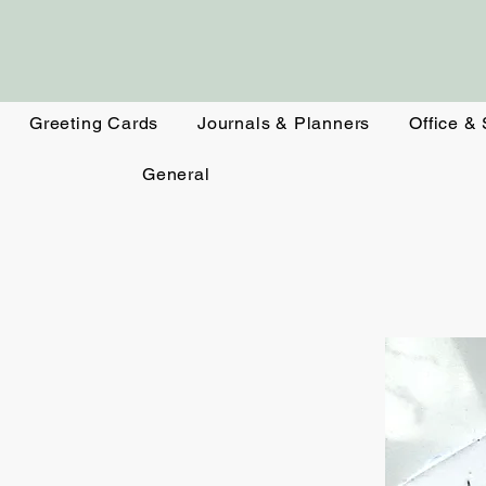
Greeting Cards
Journals & Planners
Office &
General