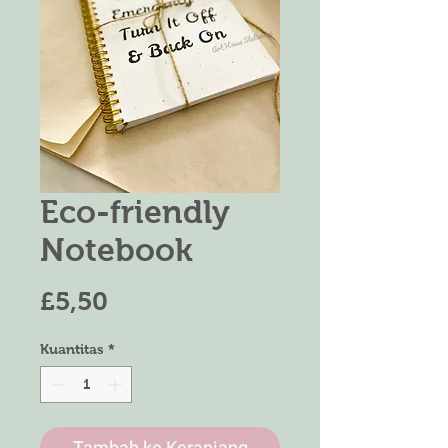
Eco-friendly
Notebook
Harga
£5,50
Kuantitas
*