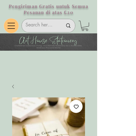
Pengiriman Gratis untuk Semua
Pesanan di atas £20