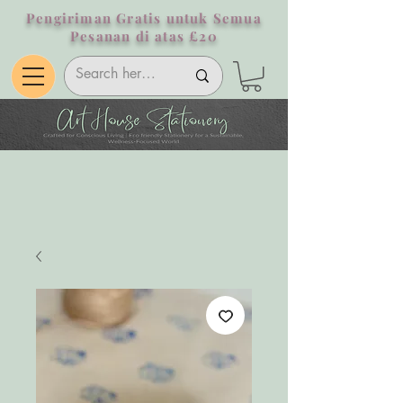
Pengiriman Gratis untuk Semua
Pesanan di atas £20