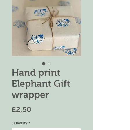
Hand print
Elephant Gift
wrapper
Harga
£2,50
Quantity
*