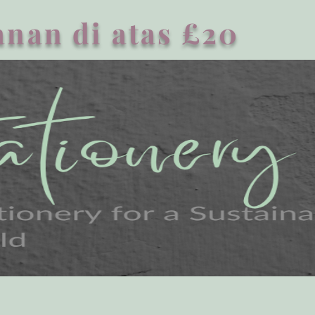
nan di atas £20