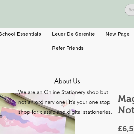
 School Essentials
Leuer De Serenite
New Page
Refer Friends
About Us
We are an Online Stationery shop but
Mag
not an ordinary one! It’s your one stop
No
shop for classic and digital stationeries.
y
£6,
o