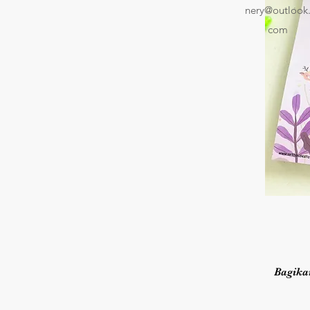
nery@outlook
com
Bagika