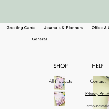
Greeting Cards
Journals & Planners
Office &
General
SHOP
HELP
All Products
Contact
Privacy Polic
arthousestati