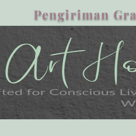
Pengiriman Gra