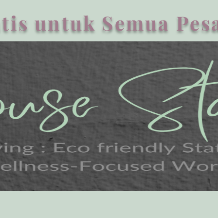
tis untuk Semua Pesa