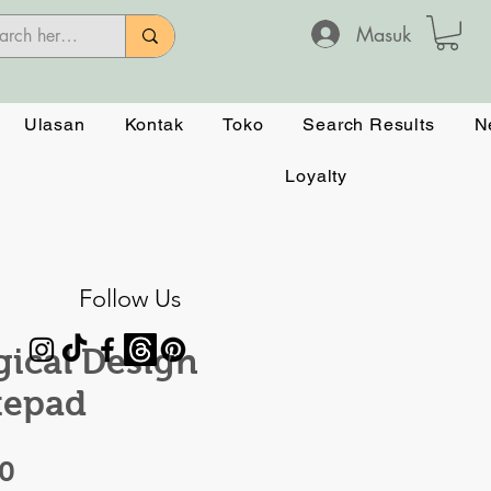
Masuk
Ulasan
Kontak
Toko
Search Results
N
Loyalty
Follow Us
ical Design
tepad
Harga
50