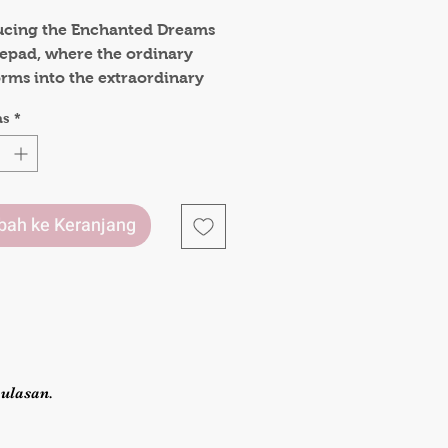
ucing the Enchanted Dreams
epad, where the ordinary
orms into the extraordinary
ery turn of its pages. This
as
*
d is a tangible embodiment
der, designed to elevate your
aking experience to new
.
ah ke Keranjang
r used for jotting down
sketching out ideas, or simply
ng in the pleasure of writing,
chanted Dreams A5 Notepad
ts 120gsm paper and magical
sign is more than just a
ery item; it's a gateway to a
ulasan.
where your thoughts can take
on the wings of imagination.