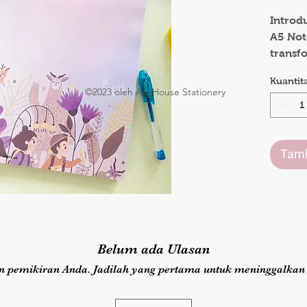
.
Introd
A5 Not
transf
with ev
Kuantit
notepa
©2023 oleh Art House Stationery
of won
note-t
heights
Tamb
Whethe
notes, 
indulgi
the En
with i
Belum ada Ulasan
page de
station
n pemikiran Anda. Jadilah yang pertama untuk meninggalkan 
realm 
flight 