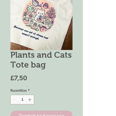
Plants and Cats
Tote bag
Harga
£7,50
Kuantitas
*