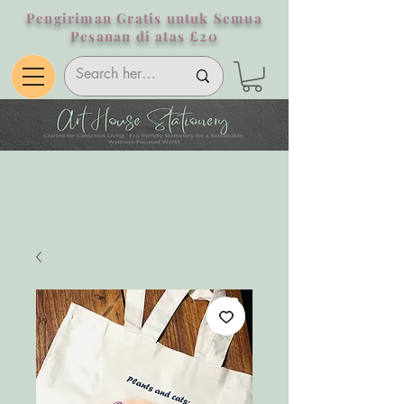
Pengiriman Gratis untuk Semua
Pesanan di atas £20