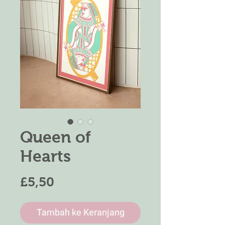
Queen of
Hearts
Harga
£5,50
Tambah ke Keranjang