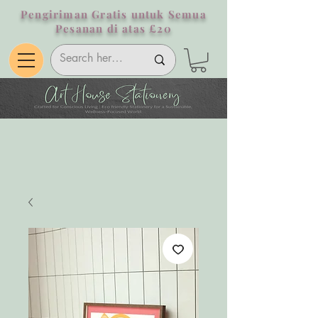
Pengiriman Gratis untuk Semua
Pesanan di atas £20