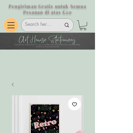
Pengiriman Gratis untuk Semua
Pesanan di atas £20