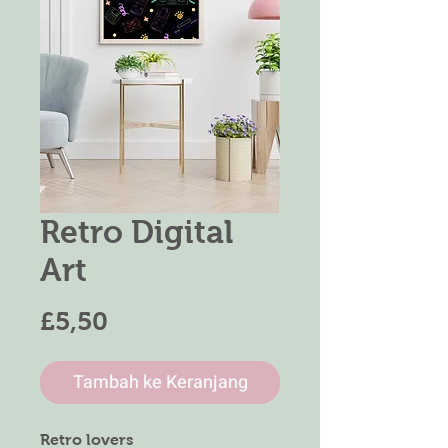
Retro Digital
Art
Harga
£5,50
Tambah ke Keranjang
Retro lovers