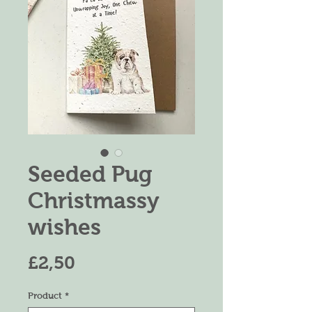
Seeded Pug
Christmassy
wishes
Harga
£2,50
Product
*