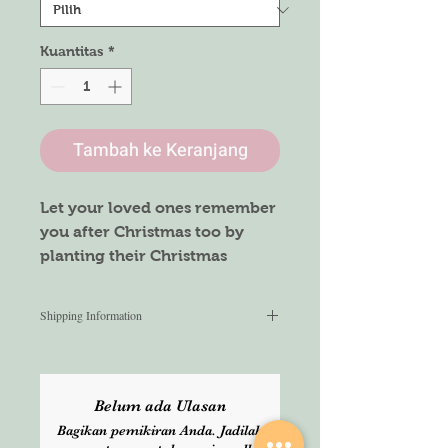
Kuantitas
*
Tambah ke Keranjang
Let your loved ones remember
you after Christmas too by
planting their Christmas
seeded card.
Don’t just give a card, make it
Shipping Information
special.
We aim to ship within 3 working
days from the time the order is
placed. Once shipped, we do not
Belum ada Ulasan
guarantee the delivery time. Please
Bagikan pemikiran Anda. Jadilah
select Express service for