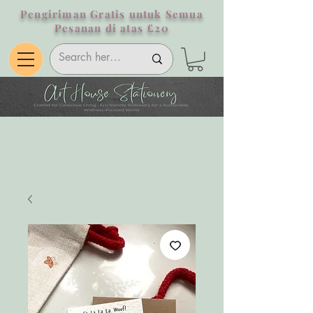
Pengiriman Gratis untuk Semua
Pesanan di atas £20