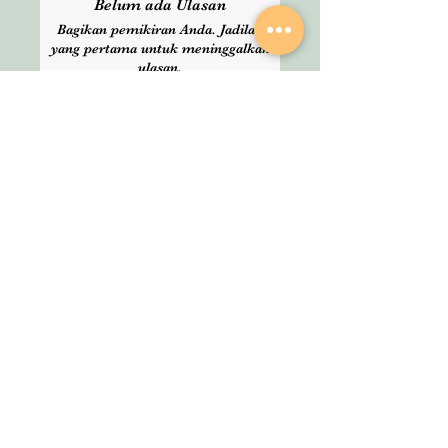
Belum ada Ulasan
delivery time. Please choose
Bagikan pemikiran Anda. Jadilah
Express delivery for guranteed
yang pertama untuk meninggalkan
service.
ulasan.
Beri Ulasan
SHOP
About Us
All Products
We are an Online
HELP
Stationery shop but
not an ordinary one!
Contact
It’s your one stop shop
Privacy Policy
for classic and digital
arthousestatio
stationeries.
nery@outlook