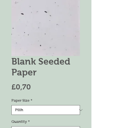
Blank Seeded
Paper
Harga
£0,70
Paper Size
*
Quantity
*