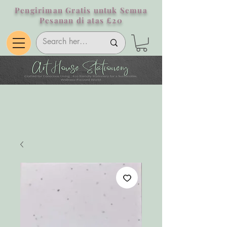
Pengiriman Gratis untuk Semua
Pesanan di atas £20