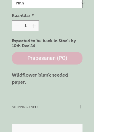
Kuantitas
*
Expected to be back in Stock by
10th Dec'24
Prapesanan (PO)
Wildflower blank seeded
paper.
Size of Paper
A4 size
SHIPPING INFO
We aim to ship within 5-7 working
days depending on the quantity
ordered. We cannot gurantee the